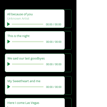
All because of you
Unknown Artist
00:00
/
00:00
This is the night
00:00
/
00:00
We said our last goodbyes
00:00
/
00:00
My Sweetheart and me
00:00
/
00:00
Here I come Las Vegas