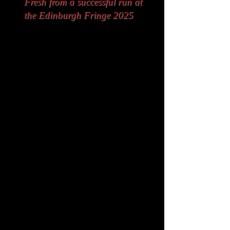
Fresh from a successful run at
the Edinburgh Fringe 2025
Set in 1969 in the fictional
Suntree Bar in Belfast,
Drink!
(My Sweetheart & Me)
is a rip-
roaring, fun, light-hearted
romantic comedy stage musical
that follows three couples
navigating love, heartbreak, and
hilarity. Yvonne is at her fed up
with her reckless husband
“Happy” Sammy, who soon turns
back to his old vices and spirals
towards oblivion. Proud Ruby and
layabout Cyril’s matrimony turns
out to be built on rather sandy
foundations that barring some
kind of a miracle, cannot prevent
a certain collapse. Meanwhile,