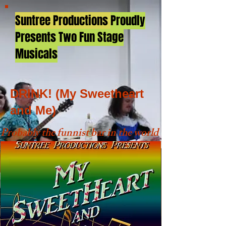
Suntree Productions
Proudly
Presents Two Fun Stage
Musicals
DRINK! (My Sweetheart
and Me)
Probably the funnist bar in the world