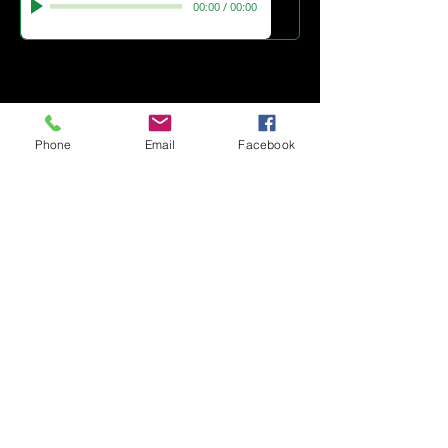
00:00
/
00:00
Click the button for London
Theatre review
Button
Phone
Email
Facebook